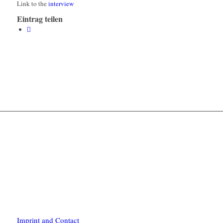
Link to the
interview
Eintrag teilen
Imprint and Contact