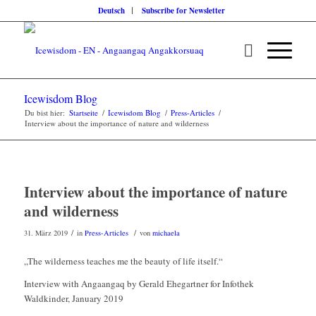
Deutsch
Subscribe for Newsletter
Icewisdom Blog
Du bist hier:
Startseite
/
Icewisdom Blog
/
Press-Articles
/
Interview about the importance of nature and wilderness
Interview about the importance of nature
and wilderness
/
/
31. März 2019
in
Press-Articles
von
michaela
„The wilderness teaches me the beauty of life itself.“
Interview with Angaangaq by Gerald Ehegartner for Infothek
Waldkinder, January 2019