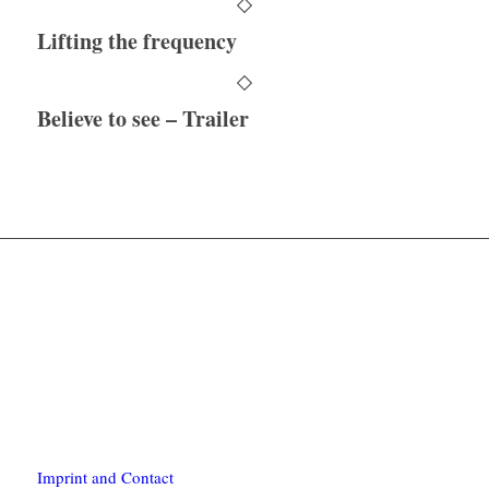
Lifting the frequency
Believe to see – Trailer
Imprint and Contact