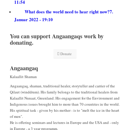
11:54
What does the world need to hear right now?
7.
Januar 2022 - 19:10
You can support Angaangaqs work by
donating.
Donate
Angaangaq
Kalaallit Shaman
Angaangaq, shaman, traditional healer, storyteller and carrier of the
Qilaut (winddrum). His family belongs to the traditional healers from
Kalaallit Nunaat, Greenland. His engagement for the Environment and
Indigenous issues brought him to more than 70 countries in the world.
His spiritual task - given by his mother - is to "melt the ice in the heart
of men".
He is offering seminars and lectures in Europe and the USA and - only
in Europe - a 3 year programm.