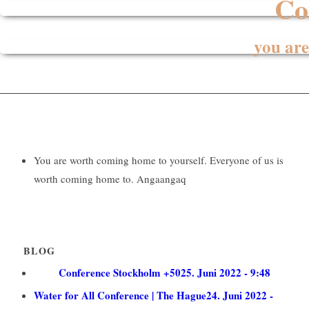
Co
you are
You are worth coming home to yourself. Everyone of us is
worth coming home to.
Angaangaq
BLOG
Conference Stockholm +50
25. Juni 2022 - 9:48
Water for All Conference | The Hague
24. Juni 2022 -