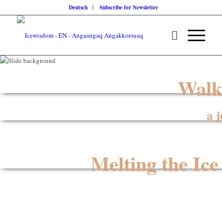
Deutsch
Subscribe for Newsletter
Walk
a 
Melting the Ice