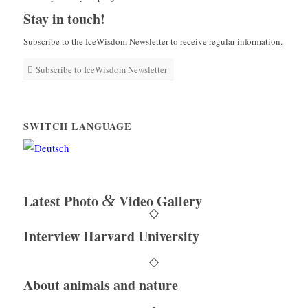
Stay in touch!
Subscribe to the IceWisdom Newsletter to receive regular information.
Subscribe to IceWisdom Newsletter
SWITCH LANGUAGE
&
Latest Photo
Video Gallery
Interview Harvard University
About animals and nature