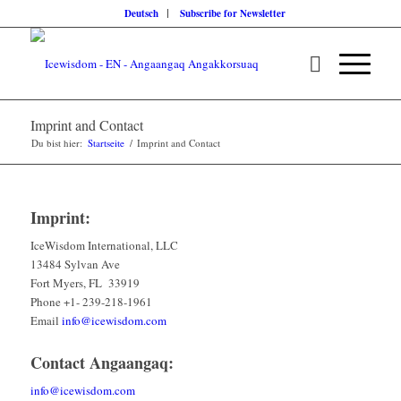
Deutsch
Subscribe for Newsletter
Imprint and Contact
Du bist hier:
Startseite
/
Imprint and Contact
Imprint:
IceWisdom International, LLC
13484 Sylvan Ave
Fort Myers, FL 33919
Phone +1- 239-218-1961
Email
info@icewisdom.com
Contact Angaangaq:
info@icewisdom.com