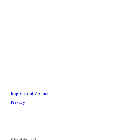
Imprint and Contact
Privacy
© Icewisdom LLC