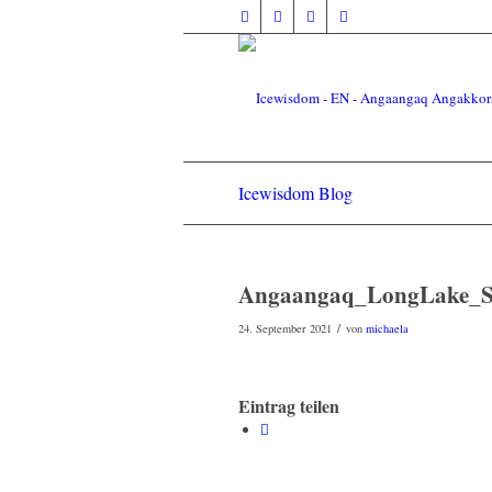
Icewisdom Blog
Angaangaq_LongLake_Sa
/
24. September 2021
von
michaela
Eintrag teilen