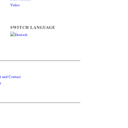
Video
SWITCH LANGUAGE
t and Contact
y