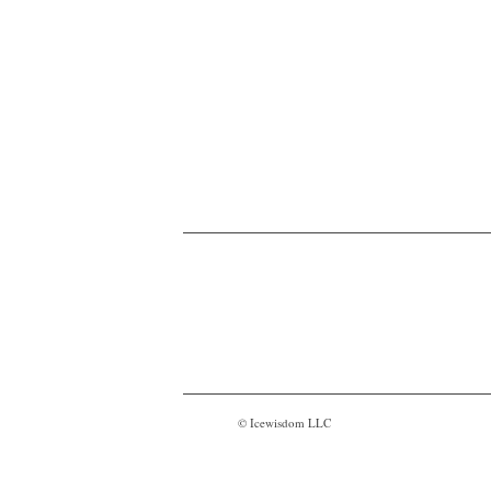
© Icewisdom LLC