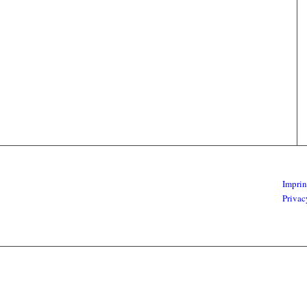
Imprin
Privac