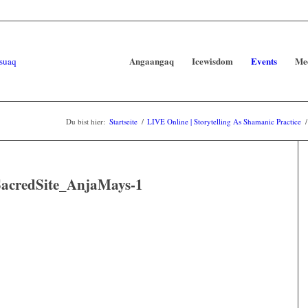
Angaangaq
Icewisdom
Events
Me
Du bist hier:
Startseite
/
LIVE Online | Storytelling As Shamanic Practice
/
credSite_AnjaMays-1