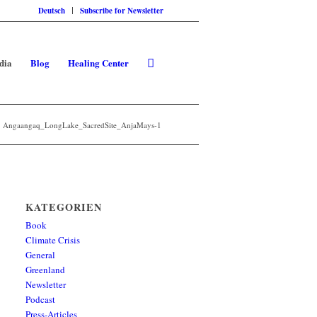
Deutsch
Subscribe for Newsletter
dia
Blog
Healing Center
Angaangaq_LongLake_SacredSite_AnjaMays-1
KATEGORIEN
Book
Climate Crisis
General
Greenland
Newsletter
Podcast
Press-Articles