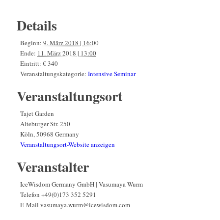
Details
Beginn:
9. März 2018 | 16:00
Ende:
11. März 2018 | 13:00
Eintritt:
€ 340
Veranstaltungskategorie:
Intensive Seminar
Veranstaltungsort
Tajet Garden
Alteburger Str. 250
Köln
,
50968
Germany
Veranstaltungsort-Website anzeigen
Veranstalter
IceWisdom Germany GmbH | Vasumaya Wurm
Telefon
+49(0)173 352 5291
E-Mail
vasumaya.wurm@icewisdom.com