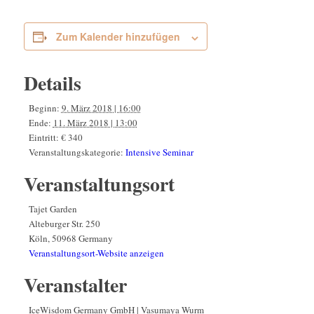
Zum Kalender hinzufügen
Details
Beginn:
9. März 2018 | 16:00
Ende:
11. März 2018 | 13:00
Eintritt:
€ 340
Veranstaltungskategorie:
Intensive Seminar
Veranstaltungsort
Tajet Garden
Alteburger Str. 250
Köln
,
50968
Germany
Veranstaltungsort-Website anzeigen
Veranstalter
IceWisdom Germany GmbH | Vasumaya Wurm