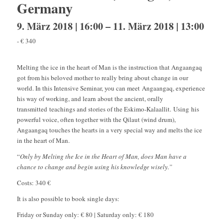
Germany
9. März 2018 | 16:00
–
11. März 2018 | 13:00
-
€ 340
Melting the ice in the heart of Man is the instruction that Angaangaq
got from his beloved mother to really bring about change in our
world. In this Intensive Seminar, you can meet Angaangaq, experience
his way of working, and learn about the ancient, orally
transmitted teachings and stories of the Eskimo-Kalaallit. Using his
powerful voice, often together with the Qilaut (wind drum),
Angaangaq touches the hearts in a very special way and melts the ice
in the heart of Man.
“
Only by Melting the Ice in the Heart of Man, does Man have a
chance to change and begin using his knowledge wisely.”
Costs: 340 €
It is also possible to book single days:
Friday or Sunday only: € 80 | Saturday only: € 180