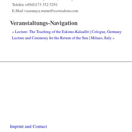
Telefon
+49(0)173 352 5291
E-Mail
vasumaya.wurm@icewisdom.com
Veranstaltungs-Navigation
«
Lecture: The Teaching of the Eskimo-Kalaallit | Cologne, Germany
Lecture and Ceremony for the Return of the Sun | Milano, Italy
»
Imprint and Contact