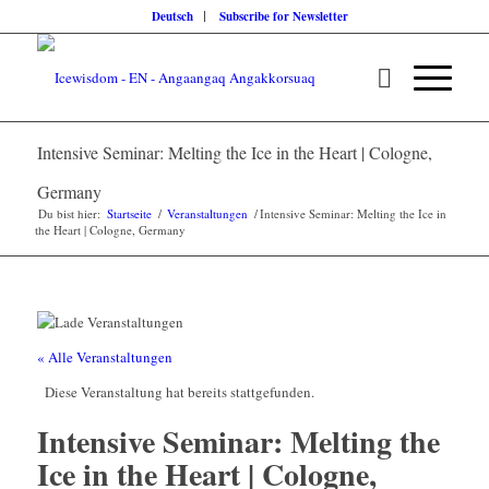
Deutsch
Subscribe for Newsletter
Intensive Seminar: Melting the Ice in the Heart | Cologne,
Germany
Du bist hier:
Startseite
/
Veranstaltungen
/
Intensive Seminar: Melting the Ice in
the Heart | Cologne, Germany
« Alle Veranstaltungen
Diese Veranstaltung hat bereits stattgefunden.
Intensive Seminar: Melting the
Ice in the Heart | Cologne,