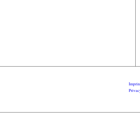
Imprin
Privac