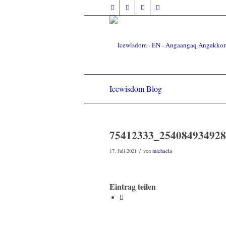
Icewisdom Blog
75412333_254084934928
/
17. Juli 2021
von
michaela
Eintrag teilen