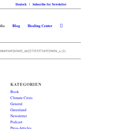
Deutsch
Subscribe for Newsletter
dia
Blog
Healing Center
0849349283692_6622735357345529856_n (2)
KATEGORIEN
Book
Climate Crisis
General
Greenland
Newsletter
Podcast
Press-Articles