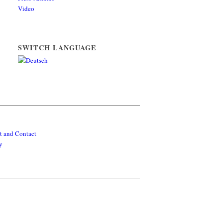
Video
SWITCH LANGUAGE
t and Contact
y