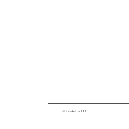
© Icewisdom LLC