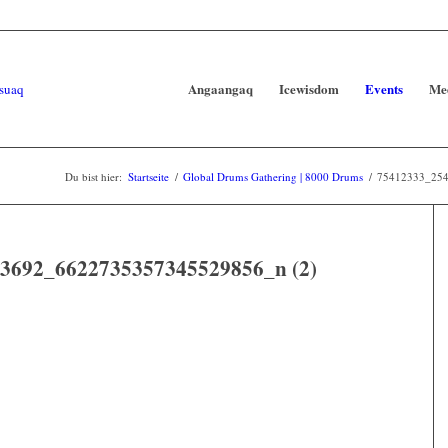
Angaangaq
Icewisdom
Events
Me
Du bist hier:
Startseite
/
Global Drums Gathering | 8000 Drums
/
75412333_254
3692_6622735357345529856_n (2)