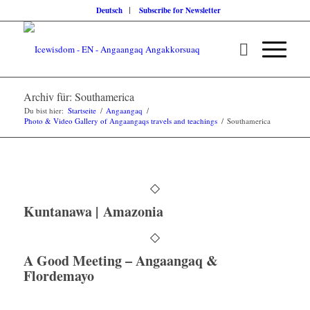
Deutsch
Subscribe for Newsletter
Archiv für: Southamerica
Du bist hier:
Startseite
/
Angaangaq
/
Photo & Video Gallery of Angaangaqs travels and teachings
/
Southamerica
Kuntanawa | Amazonia
A Good Meeting – Angaangaq &
Flordemayo