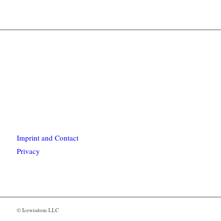
Imprint and Contact
Privacy
© Icewisdom LLC