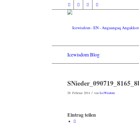
Icewisdom Blog
SNieder_090719_8165_8
/
28. Februar 2014
von
IceWisdom
Eintrag teilen