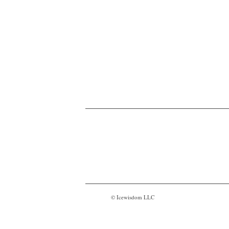
© Icewisdom LLC