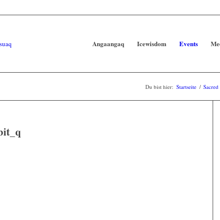
Angaangaq
Icewisdom
Events
Me
Du bist hier:
Startseite
/
Sacred
bit_q