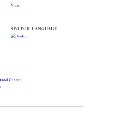
Video
SWITCH LANGUAGE
t and Contact
y