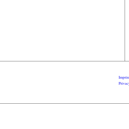
Imprin
Privac