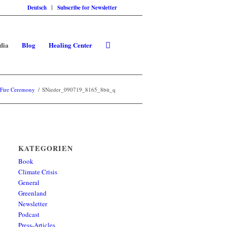
Deutsch
Subscribe for Newsletter
dia
Blog
Healing Center
 Fire Ceremony
/
SNieder_090719_8165_8bit_q
KATEGORIEN
Book
Climate Crisis
General
Greenland
Newsletter
Podcast
Press-Articles