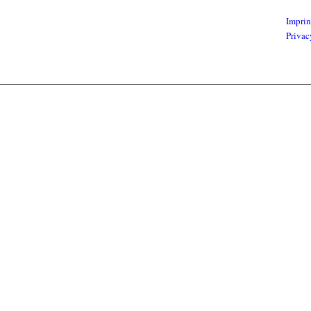
Imprin
Privac