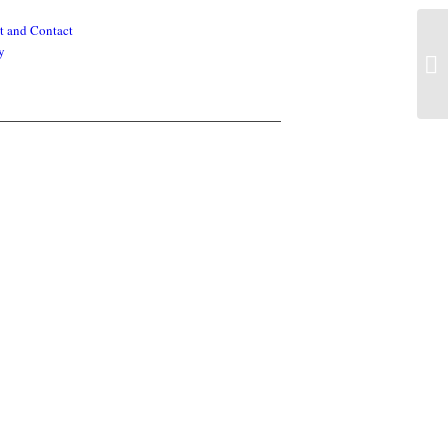
t and Contact
y