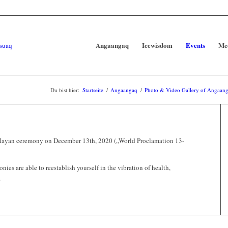
Angaangaq
Icewisdom
Events
Me
Du bist hier:
Startseite
/
Angaangaq
/
Photo & Video Gallery of Angaanga
a Mayan ceremony on December 13th, 2020 („World Proclamation 13-
ies are able to reestablish yourself in the vibration of health,
.