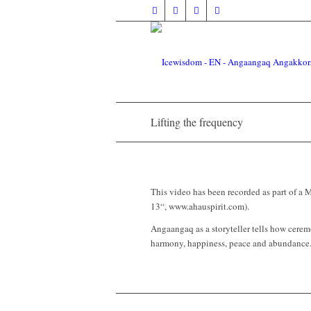
Lifting the frequency
This video has been recorded as part of 
13“, www.ahauspirit.com).
Angaangaq as a storyteller tells how ceremon
harmony, happiness, peace and abundance