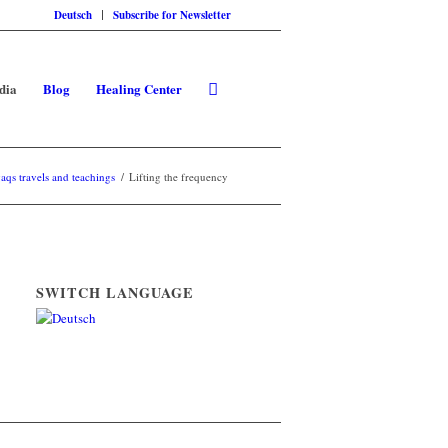
Deutsch
Subscribe for Newsletter
dia
Blog
Healing Center
qs travels and teachings
/
Lifting the frequency
SWITCH LANGUAGE