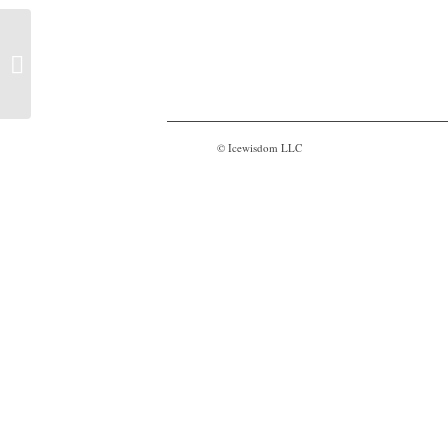
Believe to see – Trailer
© Icewisdom LLC