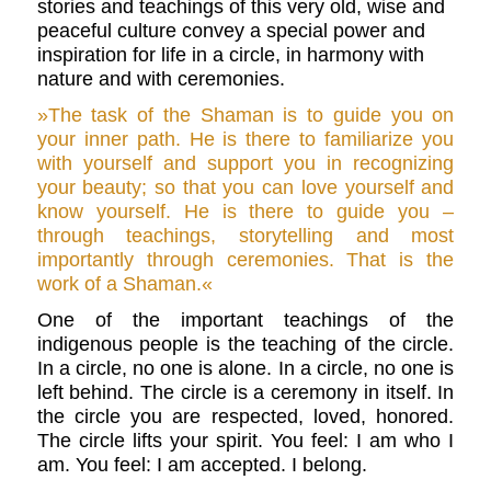
stories and teachings of this very old, wise and
peaceful culture convey a special power and
inspiration for life in a circle, in harmony with
nature and with ceremonies.
»The task of the Shaman is to guide you
on
your inner path. He is there to familiarize you
with yourself and support you in recognizing
your beauty; so that you can love yourself and
know yourself. He is there to guide you –
through teachings, storytelling and most
importantly through ceremonies. That is the
work of a Shaman.«
One of the important teachings of the
indigenous people is the teaching of the circle.
In a circle, no one is alone. In a circle, no one is
left behind. The circle is a ceremony in itself. In
the circle you are respected, loved, honored.
The circle lifts your spirit. You feel: I am who I
am. You feel: I am accepted. I belong.