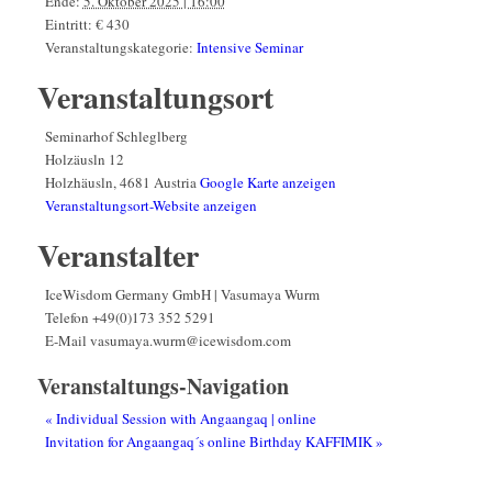
Ende:
5. Oktober 2025 | 16:00
Eintritt:
€ 430
Veranstaltungskategorie:
Intensive Seminar
Veranstaltungsort
Seminarhof Schleglberg
Holzäusln 12
Holzhäusln
,
4681
Austria
Google Karte anzeigen
Veranstaltungsort-Website anzeigen
Veranstalter
IceWisdom Germany GmbH | Vasumaya Wurm
Telefon
+49(0)173 352 5291
E-Mail
vasumaya.wurm@icewisdom.com
Veranstaltungs-Navigation
«
Individual Session with Angaangaq | online
Invitation for Angaangaq´s online Birthday KAFFIMIK
»