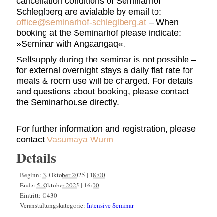
cancellation conditions of Seminarhof
Schleglberg
are avialable by email to:
office@seminarhof-schleglberg.at
–
When
booking at the Seminarhof please indicate:
»Seminar with Angaangaq«.
Selfsupply during the seminar is not possible –
for external overnight stays a daily flat rate for
meals & room use will be charged. For details
and questions about booking, please contact
the Seminarhouse directly.
For further information and registration, please
contact
Vasumaya Wurm
Details
Beginn:
3. Oktober 2025 | 18:00
Ende:
5. Oktober 2025 | 16:00
Eintritt:
€ 430
Veranstaltungskategorie:
Intensive Seminar