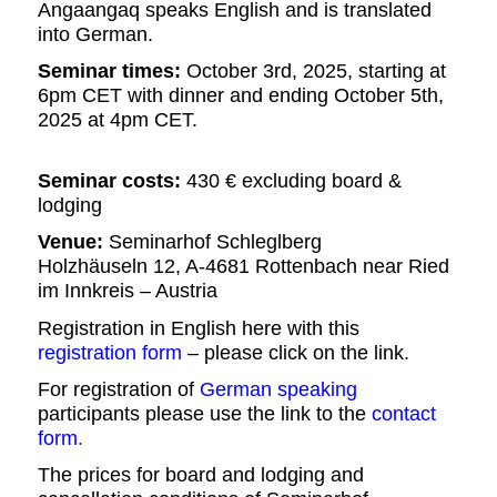
Angaangaq speaks English and is translated
into German.
Seminar times:
October 3rd
,
202
5,
starting at
6
p
m
CET
with dinner and ending
October 5th
,
202
5
at
4
pm
CET.
Seminar costs:
430
€ excluding board &
lodging
Venue:
Seminarhof Schleglberg
Holzhäuseln 12, A-4681 Rottenbach near Ried
im Innkreis –
Austria
Registration in English here with this
registration form
– please click on the link.
For registration of
German speaking
participants please use the link to the
contact
form
.
The prices for
b
oard and lodging and