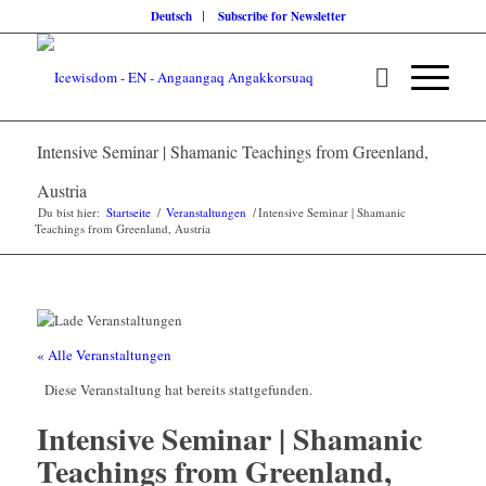
Deutsch
Subscribe for Newsletter
Intensive Seminar | Shamanic Teachings from Greenland,
Austria
Du bist hier:
Startseite
/
Veranstaltungen
/
Intensive Seminar | Shamanic
Teachings from Greenland, Austria
« Alle Veranstaltungen
Diese Veranstaltung hat bereits stattgefunden.
Intensive Seminar | Shamanic
Teachings from Greenland,