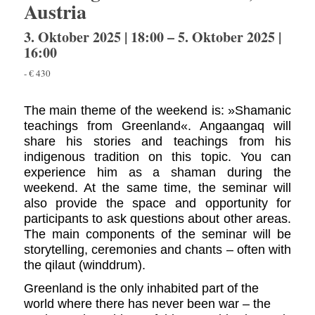
Austria
3. Oktober 2025 | 18:00
–
5. Oktober 2025 |
16:00
-
€ 430
The main theme of the weekend is: »Shamanic
teachings from Greenland«. Angaangaq will
share his stories and teachings from his
indigenous tradition on this topic. You can
experience him as a shaman during the
weekend. At the same time, the seminar will
also provide the space and opportunity for
participants to ask questions about other areas.
The main components of the seminar will be
storytelling, ceremonies and chants – often with
the qilaut (winddrum).
Greenland is the only inhabited part of the
world where there has never been war – the