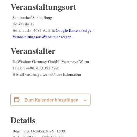
Veranstaltungsort
Seminarhof Schleglberg
Holzäusln 12
Holzhäusln
,
4681
Austria
Google Karte anzeigen
Veranstaltungsort-Website anzeigen
Veranstalter
IceWisdom Germany GmbH | Vasumaya Wurm
Telefon
+49(0)173 352 5291
E-Mail
vasumaya.wurm@icewisdom.com
Zum Kalender hinzufügen
Details
Beginn:
3. Oktober 2025 | 18:00