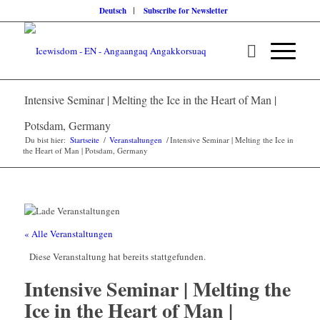
Deutsch
Subscribe for Newsletter
Intensive Seminar | Melting the Ice in the Heart of Man |
Potsdam, Germany
Du bist hier:
Startseite
/
Veranstaltungen
/
Intensive Seminar | Melting the Ice in
the Heart of Man | Potsdam, Germany
« Alle Veranstaltungen
Diese Veranstaltung hat bereits stattgefunden.
Intensive Seminar | Melting the
Ice in the Heart of Man |