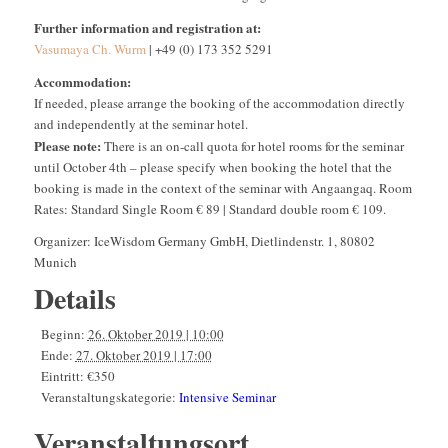
Further information and registration at:
Vasumaya Ch. Wurm
| +49 (0) 173 352 5291
Accommodation:
If needed, please arrange the booking of the accommodation directly
and independently at the seminar hotel.
Please note:
There is an on-call quota for hotel rooms for the seminar
until October 4th – please specify when booking the hotel that the
booking is made in the context of the seminar with Angaangaq. Room
Rates: Standard Single Room € 89 | Standard double room € 109.
Organizer: IceWisdom Germany GmbH, Dietlindenstr. 1, 80802
Munich
Details
Beginn:
26. Oktober 2019 | 10:00
Ende:
27. Oktober 2019 | 17:00
Eintritt:
€350
Veranstaltungskategorie:
Intensive Seminar
Veranstaltungsort