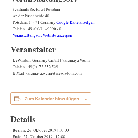
Seminaris SeeHotel Potsdam
An der Pirschheide 40
Potsdam
,
14471
Germany
Google Karte anzeigen
Telefon
+49 (0)331 - 9090 - 0
Veranstaltungsort-Website anzeigen
Veranstalter
IceWisdom Germany GmbH | Vasumaya Wurm
Telefon
+49(0)173 352 5291
E-Mail
vasumaya.wurm@icewisdom.com
Zum Kalender hinzufügen
Details
Beginn:
26. Oktober 2019 | 10:00
Ende:
27. Oktober 2019 | 17:00