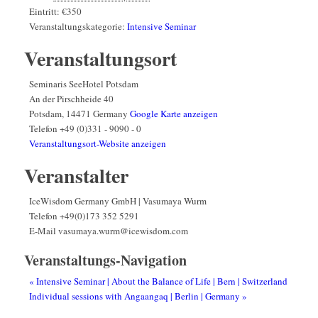
Eintritt:
€350
Veranstaltungskategorie:
Intensive Seminar
Veranstaltungsort
Seminaris SeeHotel Potsdam
An der Pirschheide 40
Potsdam
,
14471
Germany
Google Karte anzeigen
Telefon
+49 (0)331 - 9090 - 0
Veranstaltungsort-Website anzeigen
Veranstalter
IceWisdom Germany GmbH | Vasumaya Wurm
Telefon
+49(0)173 352 5291
E-Mail
vasumaya.wurm@icewisdom.com
Veranstaltungs-Navigation
«
Intensive Seminar | About the Balance of Life | Bern | Switzerland
Individual sessions with Angaangaq | Berlin | Germany
»