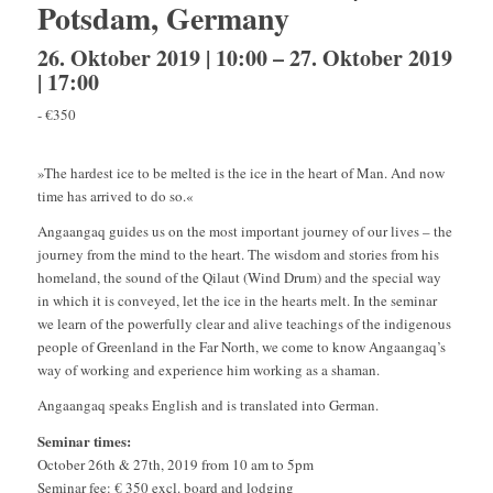
Potsdam, Germany
26. Oktober 2019 | 10:00
–
27. Oktober 2019
| 17:00
-
€350
»The hardest ice to be melted is the ice in the heart of Man. And now
time has arrived to do so.«
Angaangaq guides us on the most important journey of our lives – the
journey from the mind to the heart. The wisdom and stories from his
homeland, the sound of the Qilaut (Wind Drum) and the special way
in which it is conveyed, let the ice in the hearts melt. In the seminar
we learn of the powerfully clear and alive teachings of the indigenous
people of Greenland in the Far North,
we come to know Angaangaq’s
way of working and experience him working as a shaman.
Angaangaq speaks English and is translated into German.
Seminar times:
October 26th & 27th, 2019 from 10 am to 5pm
Seminar fee: € 350 excl. board and lodging