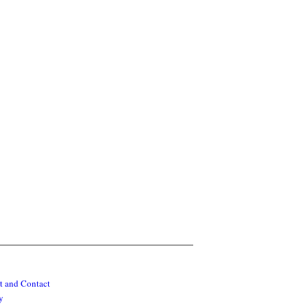
t and Contact
y