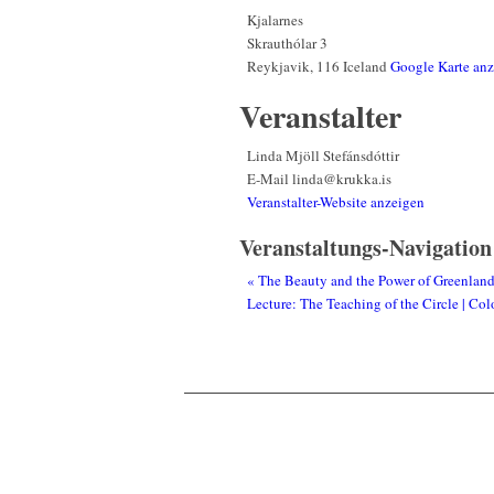
Kjalarnes
Skrauthólar 3
Reykjavik
,
116
Iceland
Google Karte an
Veranstalter
Linda Mjöll Stefánsdóttir
E-Mail
linda@krukka.is
Veranstalter-Website anzeigen
Veranstaltungs-Navigation
«
The Beauty and the Power of Greenland 
Lecture: The Teaching of the Circle | C