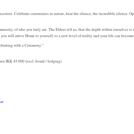
estors. Celebrate ceremonies in nature, hear the silence, the incredible silence. O
nsity, of who you truly are. The Elders tell us, that the depth within ourselves is
you will arrive Home to yourself, to a new level of reality and your life can beco
elebrating with a Ceremony.”
then IKK 45.000 (excl. board / lodging)
ar