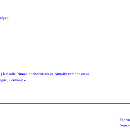
zeigen
| Kalaallit Nunaata takoranissusia Nunallu tupinnassusia
ologne, Germany
»
Imprin
Privac