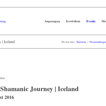
Angaangaq
Icewisdom
Events
Me
 | Iceland
Du bist hier:
Startseite
/
Veranstaltunge
nden.
 Shamanic Journey | Iceland
st 2016