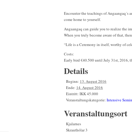
Encounter the teachings of Angaangaq´s anc
come home to yourself.
Angaangaq can guide you to realize the imme
When you truly become aware of that, then 
“Life is a Ceremony in itself, worthy of c
Costs:
Early bird €40.500 until July 31st, 2016, 
Details
Beginn:
13. August 2016
Ende:
14. August 2016
Eintritt:
IKK 45.000
Veranstaltungskategorie:
Intensive Semin
Veranstaltungsort
Kjalarnes
Skrauthólar 3