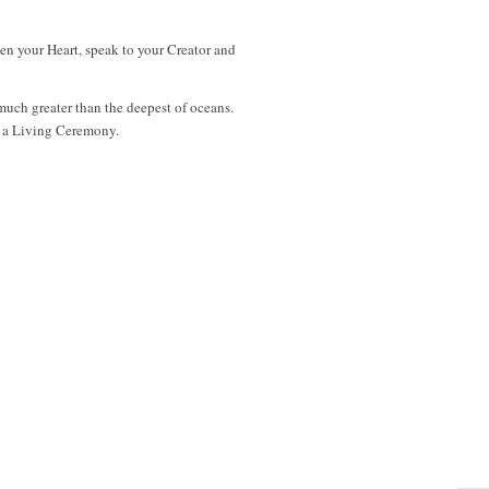
pen your Heart, speak to your Creator and
 much greater than the deepest of oceans.
me a Living Ceremony.