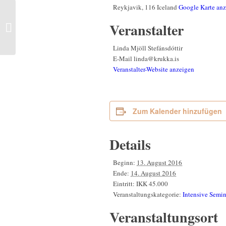
Reykjavik
,
116
Iceland
Google Karte an
The Beauty and the
Power of Greenland |
Veranstalter
Kalaallit Nunaata
takoranissusia Nunallu
Linda Mjöll Stefánsdóttir
tupinnassusia
E-Mail
linda@krukka.is
Veranstalter-Website anzeigen
Zum Kalender hinzufügen
Details
Beginn:
13. August 2016
Ende:
14. August 2016
Eintritt:
IKK 45.000
Veranstaltungskategorie:
Intensive Semin
Veranstaltungsort