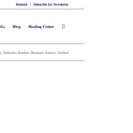
Deutsch
Subscribe for Newsletter
dia
Blog
Healing Center
n
/
Intensive Seminar: Shamanic Journey | Iceland