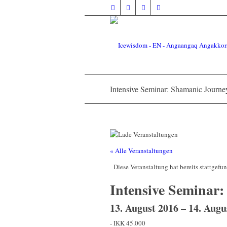
Intensive Seminar: Shamanic Journey
« Alle Veranstaltungen
Diese Veranstaltung hat bereits stattgefu
Intensive Seminar:
13. August 2016
–
14. Augu
-
IKK 45.000