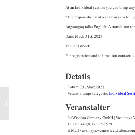
At an individual session you can bring any 
“The responsibility of a shaman is to lift 
Angaangaq talks English. A translation to 
Date: Mach 31st, 2023
Venue: Lübeck
For registration and information contact:
v
Details
Datum:
31. März 2023
Veranstaltungskategorie:
Individual Sess
Intensive- Seminar | Life
between disruption and a
Veranstalter
new Beginning | Austria,
Area of Salzburg
IceWisdom Germany GmbH | Vasumaya 
Telefon
+49(0)173 352 5291
E-Mail
vasumaya.wurm@icewisdom.com