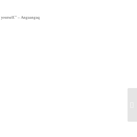
de yourself.” – Angaangaq