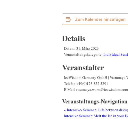
Zum Kalender hinzufügen
Details
Datum:
31. März 2023
Veranstaltungskategorie:
Individual Sess
Veranstalter
IceWisdom Germany GmbH | Vasumaya 
Telefon
+49(0)173 352 5291
E-Mail
vasumaya.wurm@icewisdom.com
Veranstaltungs-Navigation
«
Intensive- Seminar | Life between disru
Intensive Seminar: Melt the Ice in your 