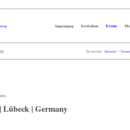
Angaangaq
Icewisdom
Events
Me
any
Du bist hier:
Startseite
/
Verans
nden.
 | Lübeck | Germany