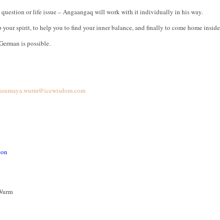
question or life issue – Angaangaq will work with it individually in his way.
up your spirit, to help you to find your inner balance, and finally to come home insi
German is possible.
asumaya.wurm@icewisdom.com
ion
Wurm