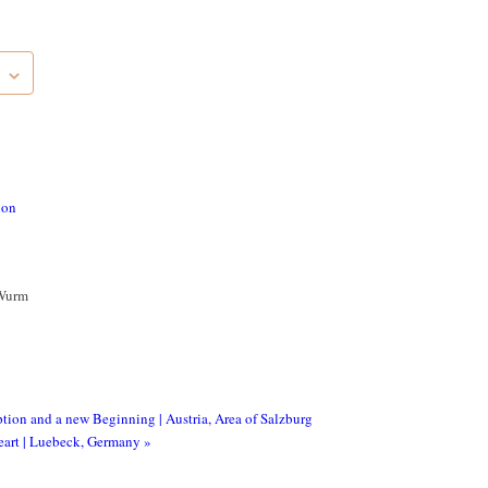
ion
Wurm
ption and a new Beginning | Austria, Area of Salzburg
Heart | Luebeck, Germany
»