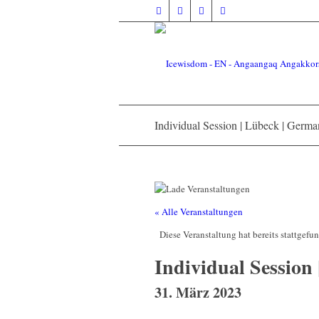
Individual Session | Lübeck | Germ
« Alle Veranstaltungen
Diese Veranstaltung hat bereits stattgefu
Individual Session
31. März 2023