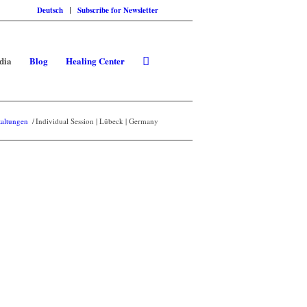
Deutsch
Subscribe for Newsletter
dia
Blog
Healing Center
taltungen
/
Individual Session | Lübeck | Germany