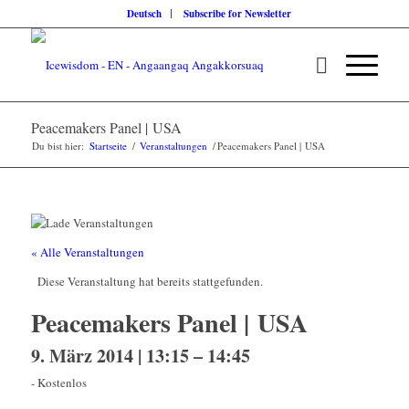
Deutsch
Subscribe for Newsletter
Peacemakers Panel | USA
Du bist hier:
Startseite
/
Veranstaltungen
/
Peacemakers Panel | USA
« Alle Veranstaltungen
Diese Veranstaltung hat bereits stattgefunden.
Peacemakers Panel | USA
9. März 2014 | 13:15
–
14:45
-
Kostenlos