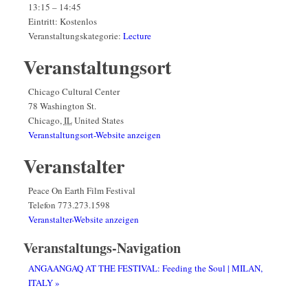
13:15 – 14:45
Eintritt:
Kostenlos
Veranstaltungskategorie:
Lecture
Veranstaltungsort
Chicago Cultural Center
78 Washington St.
Chicago
,
IL
United States
Veranstaltungsort-Website anzeigen
Veranstalter
Peace On Earth Film Festival
Telefon
773.273.1598
Veranstalter-Website anzeigen
Veranstaltungs-Navigation
ANGAANGAQ AT THE FESTIVAL: Feeding the Soul | MILAN,
ITALY
»