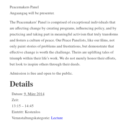
Peacemakers Panel
Angaangaq will be presenter.
The Peacemakers’ Panel is comprised of exceptional individuals that
are affecting change by creating programs, influencing policy, and by
practicing and taking part in meaningful activism that truly transforms
and fosters a culture of peace. Our Peace Panelists, like our films, not
only paint stories of problems and frustrations, but demonstrate that
effective change is worth the challenge. Theirs are uplifting tales of
triumph within their life’s work. We do not merely honor their efforts,
but look to inspire others through their deeds.
Admission is free and open to the public.
Details
Datum:
9. März 2014
Zeit:
13:15 – 14:45
Eintritt:
Kostenlos
Veranstaltungskategorie:
Lecture