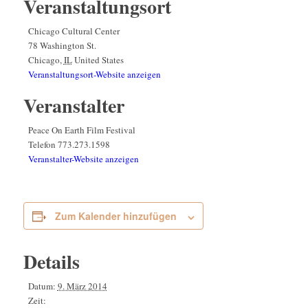
Veranstaltungsort
Chicago Cultural Center
78 Washington St.
Chicago
,
IL
United States
Veranstaltungsort-Website anzeigen
Veranstalter
Peace On Earth Film Festival
Telefon
773.273.1598
Veranstalter-Website anzeigen
Zum Kalender hinzufügen
Details
Datum:
9. März 2014
Zeit: