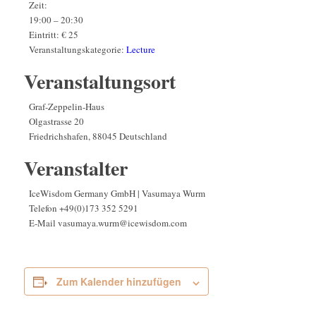
Zeit:
19:00 – 20:30
Eintritt:
€ 25
Veranstaltungskategorie:
Lecture
Veranstaltungsort
Graf-Zeppelin-Haus
Olgastrasse 20
Friedrichshafen
,
88045
Deutschland
Veranstalter
IceWisdom Germany GmbH | Vasumaya Wurm
Telefon
+49(0)173 352 5291
E-Mail
vasumaya.wurm@icewisdom.com
Zum Kalender hinzufügen