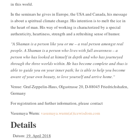
in this world.
In the seminars he gives in Europe, the USA and Canada, his message
is about a spiritual climate change. His intention is to melt the ice in
the heart of man. His way of working is characterized by a special
authenticity, heartiness, strength and a refreshing sense of humor.
“
A Shaman is a person like you or me – a real person amongst real
people. A Shaman is a person who lives with full awareness – a
person who has looked at himself in depth and who has journeyed
through the three worlds within. He has become complete and thus is
able to guide you on your inner path; he is able to help you become
aware of your own beauty, to love yourself and arrive home.“
Venue: Graf-Zeppelin-Haus, Olgastrasse 20, D-88045 Friedrichshafen,
Germany
For registration and further information, please contact
Vasumaya Wurm:
vasumaya.wurm(at)icewisdom.com
Details
Datum:
19. April 2018