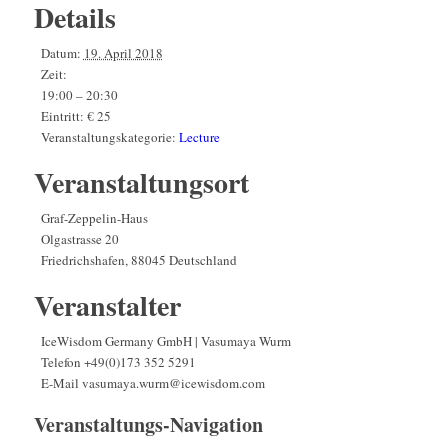
Details
Datum:
19. April 2018
Zeit:
19:00 – 20:30
Eintritt:
€ 25
Veranstaltungskategorie:
Lecture
Veranstaltungsort
Graf-Zeppelin-Haus
Olgastrasse 20
Friedrichshafen
,
88045
Deutschland
Veranstalter
IceWisdom Germany GmbH | Vasumaya Wurm
Telefon
+49(0)173 352 5291
E-Mail
vasumaya.wurm@icewisdom.com
Veranstaltungs-Navigation