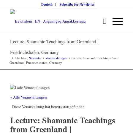
Deutsch
Subscribe for Newsletter
Lecture: Shamanic Teachings from Greenland |
Friedrichshafen, Germany
Du bist hier:
Startseite
/
Veranstaltungen
/
Lecture: Shamanic Teachings from
Greenland | Friedrichshafen, Germany
« Alle Veranstaltungen
Diese Veranstaltung hat bereits stattgefunden.
Lecture: Shamanic Teachings
from Greenland |