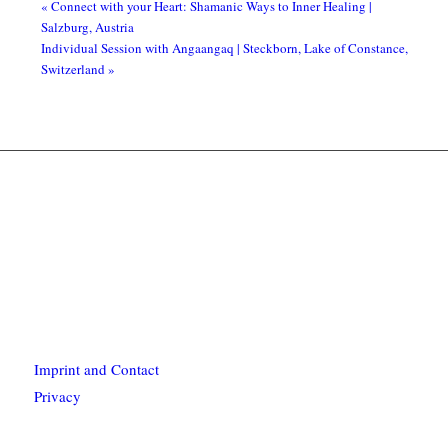
«
Connect with your Heart: Shamanic Ways to Inner Healing |
Salzburg, Austria
Individual Session with Angaangaq | Steckborn, Lake of Constance,
Switzerland
»
Imprint and Contact
Privacy