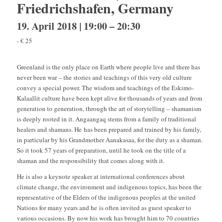
Friedrichshafen, Germany
19. April 2018 | 19:00
–
20:30
-
€ 25
Greenland is the only place on Earth where people live and there has
never been war – the stories and teachings of this very old culture
convey a special power. The wisdom and teachings of the Eskimo-
Kalaallit culture have been kept alive for thousands of years and from
generation to generation, through the art of storytelling – shamanism
is deeply rooted in it. Angaangaq stems from a family of traditional
healers and shamans. He has been prepared and trained by his family,
in particular by his Grandmother Aanakasaa, for the duty as a shaman.
So it took 57 years of preparation, until he took on the title of a
shaman and the responsibility that comes along with it.
He is also a keynote speaker at international conferences about
climate change, the environment and indigenous topics, has been the
representative of the Elders of the indigenous peoples at the united
Nations for many years and he is often invited as guest speaker to
various occasions. By now his work has brought him to 70 countries