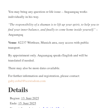
You may bring any question or life issue – Angaangaq works
individually in his way.
“The responsibility of a shaman is to lift up your spirit, to help you to
find your inner balance, and finally to come home inside yourself.”
–
Angaangaq
Venue
: 82237 Wörthsee, Munich area, easy access with public
transport.
By appointment only. Angaangaq speaks English and will be
translated if needed.
There may also be more dates available.
For further information and registration, please contact:
gaby.zobel@icewisdom.com
Details
Beginn:
13. Juni 2025
Ende:
15. Juni 2025