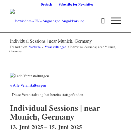
Deutsch
Subscribe for Newsletter
Individual Sessions | near Munich, Germany
Du bist hier:
Startseite
/
Veranstaltungen
/
Individual Sessions | near Munich,
Germany
« Alle Veranstaltungen
Diese Veranstaltung hat bereits stattgefunden.
Individual Sessions | near
Munich, Germany
13. Juni 2025
–
15. Juni 2025