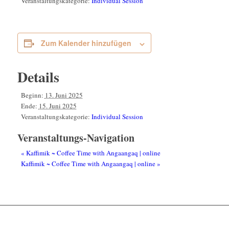
Veranstaltungskategorie:
Individual Session
Zum Kalender hinzufügen
Details
Beginn:
13. Juni 2025
Ende:
15. Juni 2025
Veranstaltungskategorie:
Individual Session
Veranstaltungs-Navigation
«
Kaffimik ~ Coffee Time with Angaangaq | online
Kaffimik ~ Coffee Time with Angaangaq | online
»