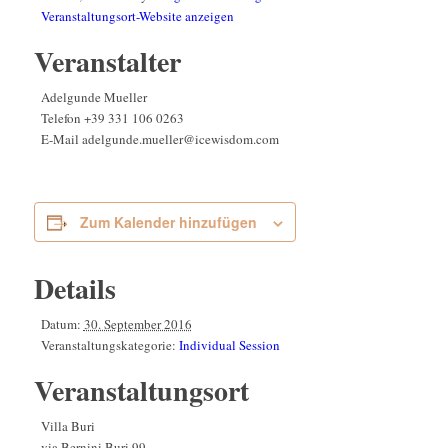
Veranstaltungsort-Website anzeigen
Veranstalter
Adelgunde Mueller
Telefon
+39 331 106 0263
E-Mail
adelgunde.mueller@icewisdom.com
Zum Kalender hinzufügen
Details
Datum:
30. September 2016
Veranstaltungskategorie:
Individual Session
Veranstaltungsort
Villa Buri
via Bernini Buri 99