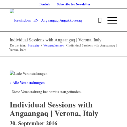
Deutsch
Subscribe for Newsletter
Individual Sessions with Angaangaq | Verona, Italy
Du bist hier:
Startseite
/
Veranstaltungen
/
Individual Sessions with Angaangaq |
Verona, Italy
« Alle Veranstaltungen
Diese Veranstaltung hat bereits stattgefunden.
Individual Sessions with
Angaangaq | Verona, Italy
30. September 2016