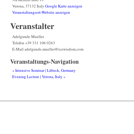
Verona
,
37132
Italy
Google Karte anzeigen
Veranstaltungsort-Website anzeigen
Veranstalter
Adelgunde Mueller
Telefon
+39 331 106 0263
E-Mail
adelgunde.mueller@icewisdom.com
Veranstaltungs-Navigation
«
Intensive Seminar | Lübeck, Germany
Evening Lecture | Verona, Italy
»