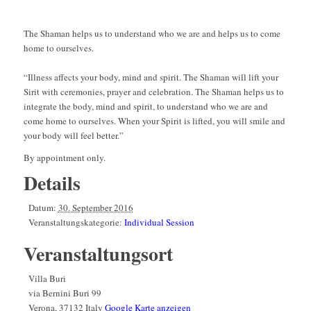
The Shaman helps us to understand who we are and helps us to come
home to ourselves.
“Illness affects your body, mind and spirit. The Shaman will lift your
Sirit with ceremonies, prayer and celebration. The Shaman helps us to
integrate the body, mind and spirit, to understand who we are and
come home to ourselves. When your Spirit is lifted, you will smile and
your body will feel better.”
By appointment only.
Details
Datum:
30. September 2016
Veranstaltungskategorie:
Individual Session
Veranstaltungsort
Villa Buri
via Bernini Buri 99
Verona
,
37132
Italy
Google Karte anzeigen