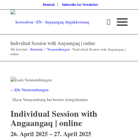
Deutsch
Subscribe for Newsletter
Individual Session with Angaangaq | online
Du bist hier:
Startseite
/
Veranstaltungen
/
Individual Session with Angaangaq |
online
« Alle Veranstaltungen
Diese Veranstaltung hat bereits stattgefunden.
Individual Session with
Angaangaq | online
26. April 2025
–
27. April 2025