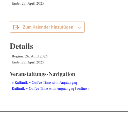
Ende:
27. April 2025
Zum Kalender hinzufügen
Details
Beginn:
26. April 2025
Ende:
27. April 2025
Veranstaltungs-Navigation
«
Kaffimik ~ Coffee Time with Angaangaq
Kaffimik ~ Coffee Time with Angaangaq | online
»