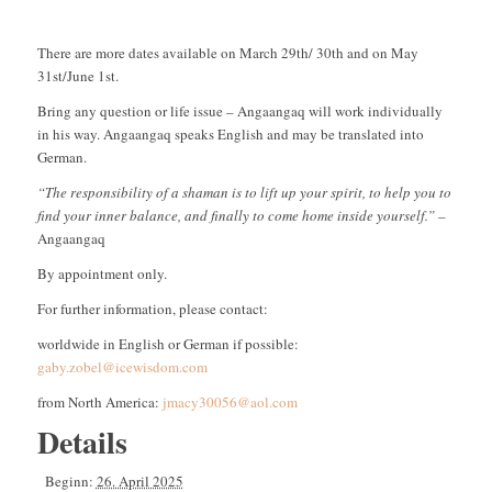
There are more dates available on March 29th/ 30th and on May
31st/June 1st.
Bring any question or life issue – Angaangaq will work individually
in his way. Angaangaq speaks English and may be translated into
German.
“The responsibility of a shaman is to lift up your spirit, to help you to
find your inner balance, and finally to come home inside yourself.”
–
Angaangaq
By appointment only.
For further information, please contact:
worldwide in English or German if possible:
gaby.zobel@icewisdom.com
from North America:
jmacy30056@aol.com
Details
Beginn:
26. April 2025