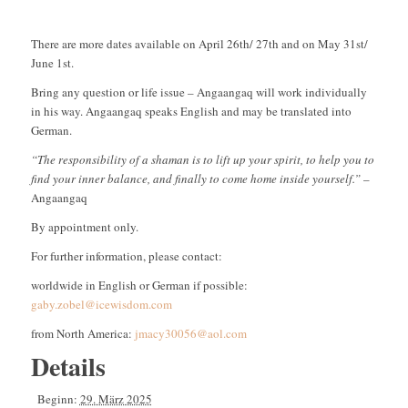
There are more dates available on April 26th/ 27th and on May 31st/
June 1st.
Bring any question or life issue – Angaangaq will work individually
in his way. Angaangaq speaks English and may be translated into
German.
“The responsibility of a shaman is to lift up your spirit, to help you to
find your inner balance, and finally to come home inside yourself.”
–
Angaangaq
By appointment only.
For further information, please contact:
worldwide in English or German if possible:
gaby.zobel@icewisdom.com
from North America:
jmacy30056@aol.com
Details
Beginn:
29. März 2025