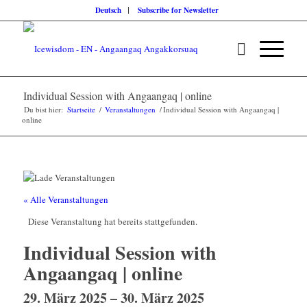
Deutsch
Subscribe for Newsletter
Individual Session with Angaangaq | online
Du bist hier:
Startseite
/
Veranstaltungen
/
Individual Session with Angaangaq |
online
« Alle Veranstaltungen
Diese Veranstaltung hat bereits stattgefunden.
Individual Session with
Angaangaq | online
29. März 2025
–
30. März 2025