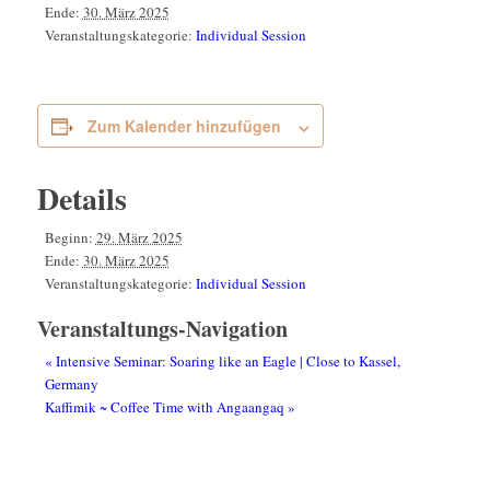
Ende:
30. März 2025
Veranstaltungskategorie:
Individual Session
Zum Kalender hinzufügen
Details
Beginn:
29. März 2025
Ende:
30. März 2025
Veranstaltungskategorie:
Individual Session
Veranstaltungs-Navigation
«
Intensive Seminar: Soaring like an Eagle | Close to Kassel,
Germany
Kaffimik ~ Coffee Time with Angaangaq
»