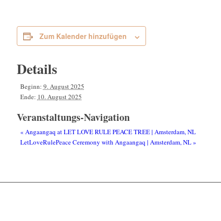
Zum Kalender hinzufügen
Details
Beginn:
9. August 2025
Ende:
10. August 2025
Veranstaltungs-Navigation
«
Angaangaq at LET LOVE RULE PEACE TREE | Amsterdam, NL
LetLoveRulePeace Ceremony with Angaangaq | Amsterdam, NL
»