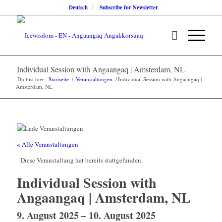
Deutsch
Subscribe for Newsletter
Individual Session with Angaangaq | Amsterdam, NL
Du bist hier:
Startseite
/
Veranstaltungen
/
Individual Session with Angaangaq |
Amsterdam, NL
« Alle Veranstaltungen
Diese Veranstaltung hat bereits stattgefunden.
Individual Session with
Angaangaq | Amsterdam, NL
9. August 2025
–
10. August 2025