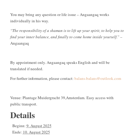
You may bring any question or life issue – Angaangaq works
individually in his way.
“The responsibility of a shaman is to lift up your spirit, to help you to
find your inner balance, and finally to come home inside yourself.”
–
Angaangaq
By appointment only. Angaangaq speaks English and will be
translated if needed.
For further information, please contact:
balans-balans@outlook.com
Venue: Plantage Muidergracht 39,Amsterdam. Easy access with
public transport.
Details
Beginn:
9. August 2025
Ende:
10. August 2025