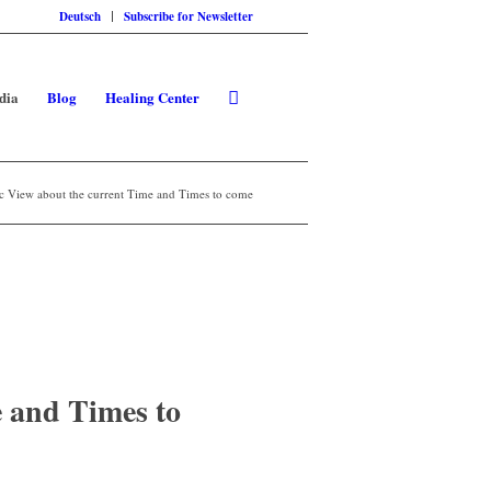
Deutsch
Subscribe for Newsletter
dia
Blog
Healing Center
c View about the current Time and Times to come
 and Times to