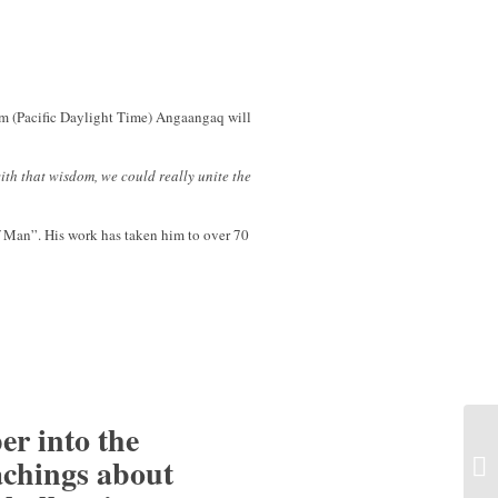
m (Pacific Daylight Time) Angaangaq will
th that wisdom, we could really unite the
of Man”. His work has taken him to over 70
er into the
achings about