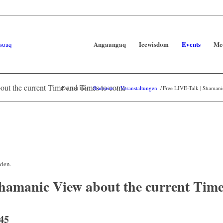
Angaangaq
Icewisdom
Events
Me
out the current Time and Times to come
Du bist hier:
Startseite
/
Veranstaltungen
/
Free LIVE-Talk | Shamani
nden.
hamanic View about the current Time
45