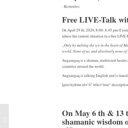
-
Kostenlos
Free LIVE-Talk w
On April 29 th, 2020, 8:00- 8:45 pm (Cen
adress the current situation in a free LIVE
„Only by melting the ice in the heart of 
world. None of us, and absolutely none of 
Angaangaq is a shaman, traditional healer a
countries around the world.
Angaangaq is talking English and is trans
[gravityform id=“4″ title=“true“ descriptio
On May 6 th & 13 th
Individual sessions | Fort
shamanic wisdom o
Myers, Florida