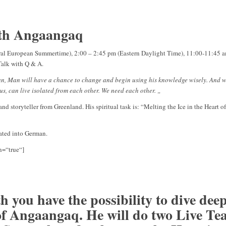
ith Angaangaq
tral European Summertime), 2:00 – 2:45 pm (Eastern Daylight Time), 11:00-11:45 a
-Talk with Q & A.
Man, Man will have a chance to change and begin using his knowledge wisely. And wi
us, can live isolated from each other. We need each other. „
nd storyteller from Greenland. His spiritual task is: “Melting the Ice in the Heart 
lated into German.
n=“true“]
 you have the possibility to dive deep
f Angaangaq. He will do two Live Te