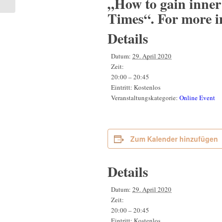
„How to gain inner
Times“. For more i
Details
Datum:
29. April 2020
Zeit:
20:00 – 20:45
Eintritt:
Kostenlos
Veranstaltungskategorie:
Online Event
Zum Kalender hinzufügen
Details
Datum:
29. April 2020
Zeit:
20:00 – 20:45
Eintritt:
Kostenlos