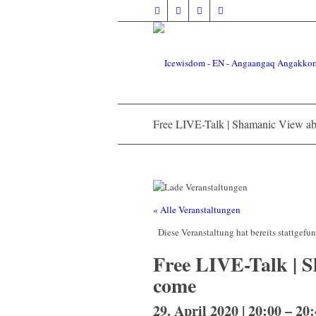
Free LIVE-Talk | Shamanic View ab
« Alle Veranstaltungen
Diese Veranstaltung hat bereits stattgefu
Free LIVE-Talk | S
come
29. April 2020 | 20:00
–
20: