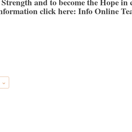
 Strength and to become the Hope in 
nformation click here:
Info Online Te