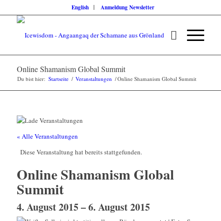
English
Anmeldung Newsletter
Online Shamanism Global Summit
Du bist hier:
Startseite
/
Veranstaltungen
/
Online Shamanism Global Summit
« Alle Veranstaltungen
Diese Veranstaltung hat bereits stattgefunden.
Online Shamanism Global
Summit
4. August 2015
–
6. August 2015