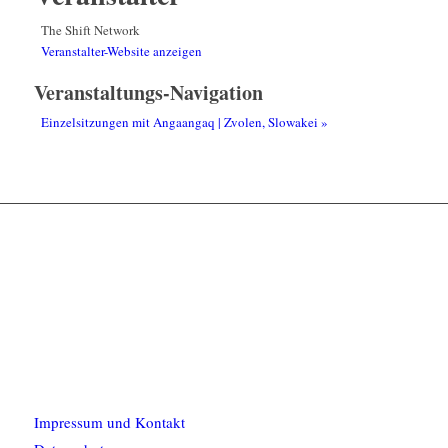
The Shift Network
Veranstalter-Website anzeigen
Veranstaltungs-Navigation
Einzelsitzungen mit Angaangaq | Zvolen, Slowakei
»
Impressum und Kontakt