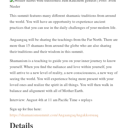
This summit features many different shamanic traditions from around
the world. You will have an opportunity to experience ancient
practices that you can use in the daily challenges of your modern life.
Angaangaq will be sharing the teachings from the Far North. There are
more than 15 shamans from around the globe who are also sharing
their traditions and their wisdom in this summit.
Shamanism is a teaching to guide you on your inner journey to know
yourself. When you find the radiance and love within yourself, you
will arrive to a new level of reality, a new consciousness, a new way of
seeing the world. You will experience being more present with your
loved ones and realize the spirit in all things. You will then walk in
balance and alignment with all of Mother Earth.
Interview: August 4th at 11 am Pacific Time + replays
Sign up for free here:
https://shamanismsummit.com/AngaangaqAngakkorsuaq
Details