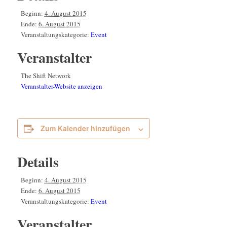
Beginn:
4. August 2015
Ende:
6. August 2015
Veranstaltungskategorie:
Event
Veranstalter
The Shift Network
Veranstalter-Website anzeigen
Zum Kalender hinzufügen
Details
Beginn:
4. August 2015
Ende:
6. August 2015
Veranstaltungskategorie:
Event
Veranstalter