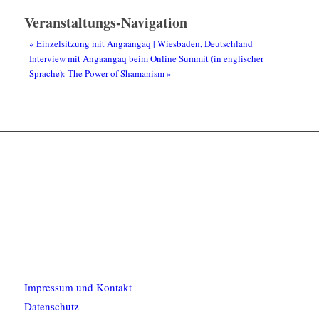
Veranstaltungs-Navigation
«
Einzelsitzung mit Angaangaq | Wiesbaden, Deutschland
Interview mit Angaangaq beim Online Summit (in englischer
Sprache): The Power of Shamanism
»
Impressum und Kontakt
Datenschutz