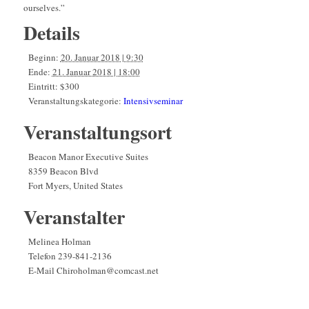
ourselves.”
Details
Beginn:
20. Januar 2018 | 9:30
Ende:
21. Januar 2018 | 18:00
Eintritt:
$300
Veranstaltungskategorie:
Intensivseminar
Veranstaltungsort
Beacon Manor Executive Suites
8359 Beacon Blvd
Fort Myers
,
United States
Veranstalter
Melinea Holman
Telefon
239-841-2136
E-Mail
Chiroholman@comcast.net