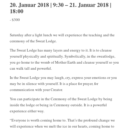
20. Januar 2018 | 9:30
–
21. Januar 2018 |
18:00
-
$300
Saturday after a light lunch we will experience the teaching and the
ceremony of the Sweat Lodge.
The Sweat Lodge has many layers and energy to it. It is to cleanse
yourself physically and spiritually. Symbolically, in the sweatlodge,
you go home to the womb of Mother Earth and cleanse yourself so you
can walk tall and powerful.
In the Sweat Lodge you may laugh, cry, express your emotions or you
may be in silence with yourself. It is a place for prayer, for
communication with your Creator.
You can participate in the Ceremony of the Sweat Lodge by being
inside the lodge or being in Ceremony outside. It is a powerful
experience either way.
“Everyone is worth coming home to. That’s the profound change we
will experience when we melt the ice in our hearts, coming home to