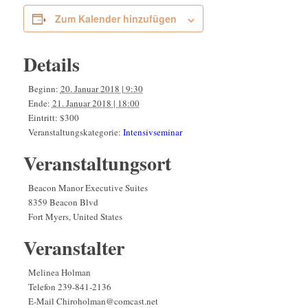
Zum Kalender hinzufügen
Details
Beginn:
20. Januar 2018 | 9:30
Ende:
21. Januar 2018 | 18:00
Eintritt:
$300
Veranstaltungskategorie:
Intensivseminar
Veranstaltungsort
Beacon Manor Executive Suites
8359 Beacon Blvd
Fort Myers
,
United States
Veranstalter
Melinea Holman
Telefon
239-841-2136
E-Mail
Chiroholman@comcast.net