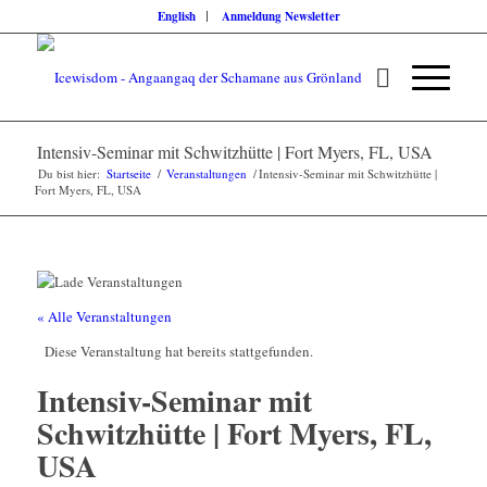
English
Anmeldung Newsletter
Intensiv-Seminar mit Schwitzhütte | Fort Myers, FL, USA
Du bist hier:
Startseite
/
Veranstaltungen
/
Intensiv-Seminar mit Schwitzhütte |
Fort Myers, FL, USA
« Alle Veranstaltungen
Diese Veranstaltung hat bereits stattgefunden.
Intensiv-Seminar mit
Schwitzhütte | Fort Myers, FL,
USA