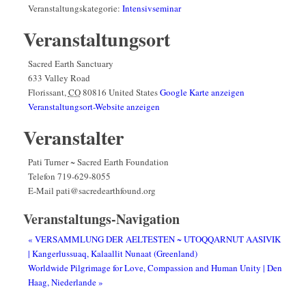
Veranstaltungskategorie:
Intensivseminar
Veranstaltungsort
Sacred Earth Sanctuary
633 Valley Road
Florissant
,
CO
80816
United States
Google Karte anzeigen
Veranstaltungsort-Website anzeigen
Veranstalter
Pati Turner ~ Sacred Earth Foundation
Telefon
719-629-8055
E-Mail
pati@sacredearthfound.org
Veranstaltungs-Navigation
«
VERSAMMLUNG DER AELTESTEN ~ UTOQQARNUT AASIVIK
| Kangerlussuaq, Kalaallit Nunaat (Greenland)
Worldwide Pilgrimage for Love, Compassion and Human Unity | Den
Haag, Niederlande
»