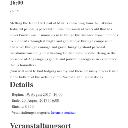
16:00
-
$ 350
Melting the Ice in the Heart of Man is a teaching from the Eskimo-
Kalaallit people, a peaceful culture thousands of years old that has
never known war. It summons us to bridge the distance from our minds
to our hearts through strength and gentleness; through compassion
and love; through courage and grace, bringing about personal
transformation and global healing for the times to come. Being in the
presence of Angaangaq’s gentle and powerful energy is an experience
that is boundless.
(You will need to find lodging nearby and there are many places listed
at the bottom of the website of the Sacred Earth Foundation).
Details
Beginn:
19. August 2017 | 10:00
Ende:
20. August 2017 | 16:00
Eintritt:
$ 350
Veranstaltungskategorie:
Intensivseminar
Veranstaltungsort