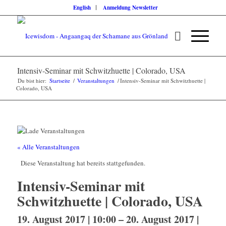
English
Anmeldung Newsletter
Intensiv-Seminar mit Schwitzhuette | Colorado, USA
Du bist hier:
Startseite
/
Veranstaltungen
/
Intensiv-Seminar mit Schwitzhuette |
Colorado, USA
« Alle Veranstaltungen
Diese Veranstaltung hat bereits stattgefunden.
Intensiv-Seminar mit
Schwitzhuette | Colorado, USA
19. August 2017 | 10:00
–
20. August 2017 |