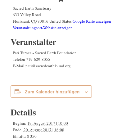
Sacred Earth Sanctuary
633 Valley Road
Florissant
,
CO
80816
United States
Google Karte anzeigen
Veranstaltungsort-Website anzeigen
Veranstalter
Pati Turner ~ Sacred Earth Foundation
Telefon
719-629-8055
E-Mail
pati@sacredearthfound.org
Zum Kalender hinzufügen
Details
Beginn:
19. August 2017 | 10:00
Ende:
20. August 2017 | 16:00
Eintritt:
$ 350